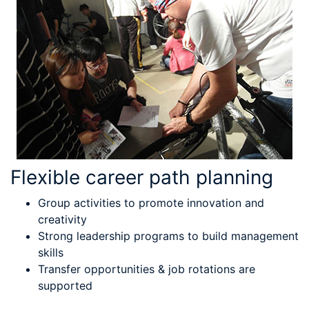
Flexible career path planning
Group activities to promote innovation and
creativity
Strong leadership programs to build management
skills
Transfer opportunities & job rotations are
supported