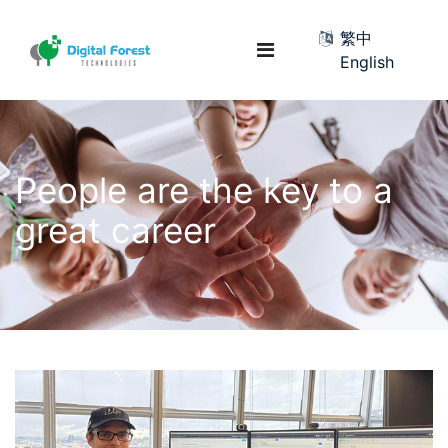
繁中
English
People are the key to a
great career