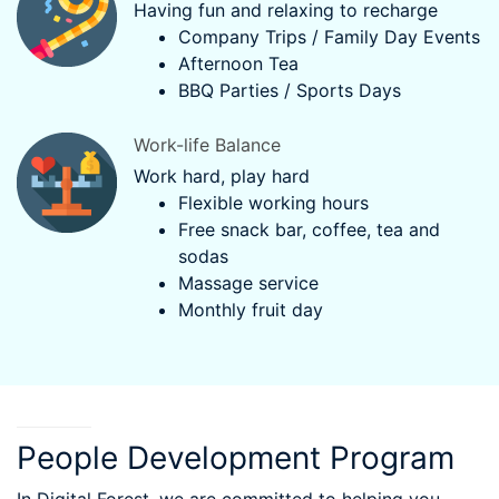
Having fun and relaxing to recharge
Company Trips / Family Day Events
Afternoon Tea
BBQ Parties / Sports Days
Work-life Balance
Work hard, play hard
Flexible working hours
Free snack bar, coffee, tea and
sodas
Massage service
Monthly fruit day
People Development Program