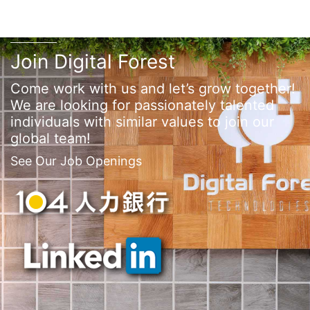
Join Digital Forest
Come work with us and let’s grow together!
We are looking for passionately talented
individuals with similar values to join our
global team!
See Our Job Openings