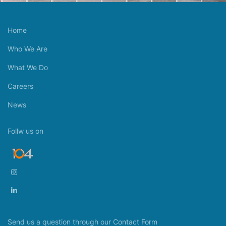
Home
Who We Are
What We Do
Careers
News
Follw us on
Send us a question through our Contact Form