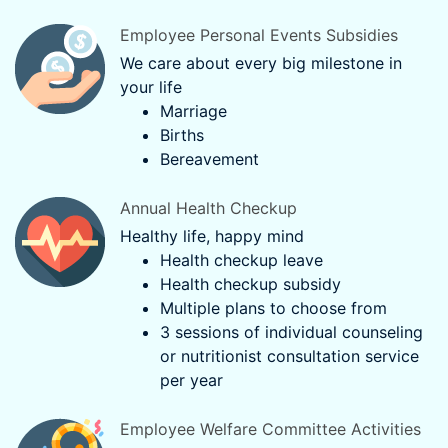
Employee Personal Events Subsidies
We care about every big milestone in
your life
Marriage
Births
Bereavement
Annual Health Checkup
Healthy life, happy mind
Health checkup leave
Health checkup subsidy
Multiple plans to choose from
3 sessions of individual counseling
or nutritionist consultation service
per year
Employee Welfare Committee Activities