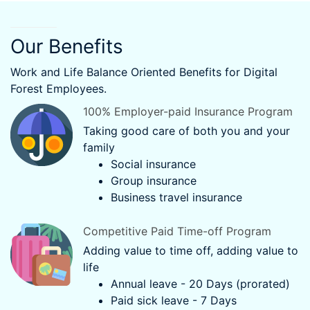
Our Benefits
Work and Life Balance Oriented Benefits for Digital
Forest Employees.
100% Employer-paid Insurance Program
Taking good care of both you and your
family
Social insurance
Group insurance
Business travel insurance
Competitive Paid Time-off Program
Adding value to time off, adding value to
life
Annual leave - 20 Days (prorated)
Paid sick leave - 7 Days