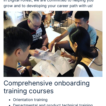
In Digital Forest, we are committed to helping you
grow and to developing your career path with us!
Comprehensive onboarding
training courses
Orientation training
Departmental and product technical training