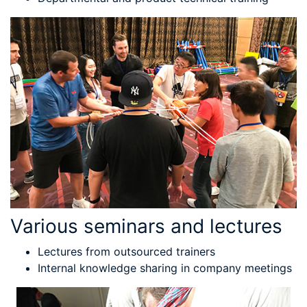
Various seminars and lectures
Lectures from outsourced trainers
Internal knowledge sharing in company meetings