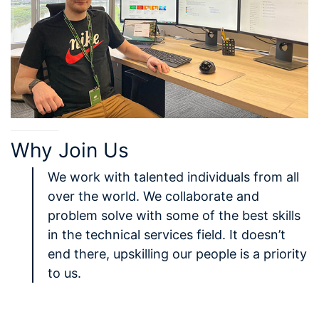
Why Join Us
We work with talented individuals from all
over the world. We collaborate and
problem solve with some of the best skills
in the technical services field. It doesn’t
end there, upskilling our people is a priority
to us.